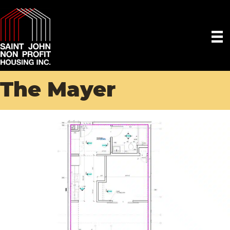
The Mayer