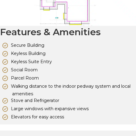
Features & Amenities
Secure Building
Keyless Building
Keyless Suite Entry
Social Room
Parcel Room
Walking distance to the indoor pedway system and local
amenities
Stove and Refrigerator
Large windows with expansive views
Elevators for easy access