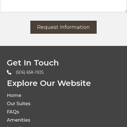
Request Information
Get In Touch
(506) 658-1925
Explore Our Website
Home
Our Suites
FAQs
Amenities