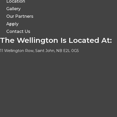
Location
Gallery
Our Partners
Apply
Contact Us
The Wellington Is Located At:
11 Wellington Row, Saint John, NB E2L 0G5