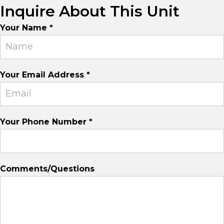
Inquire About This Unit
Suite
Your Name
*
Inquiry
Your Email Address
*
Your Phone Number
*
Comments/Questions